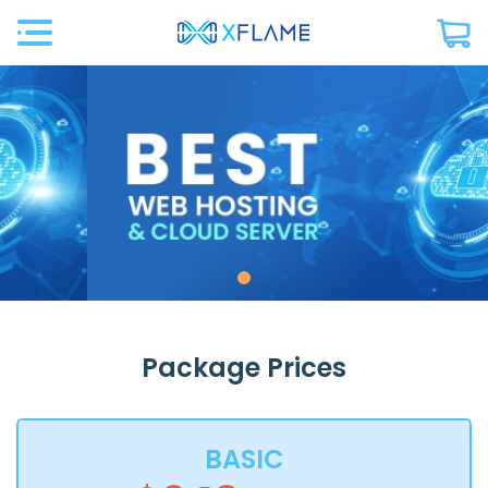
Package Prices
BASIC