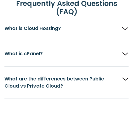
Frequently Asked Questions
(FAQ)
What is Cloud Hosting?
What is cPanel?
What are the differences between Public
Cloud vs Private Cloud?