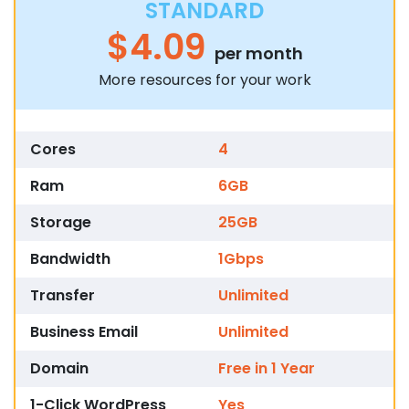
STANDARD
$4.09
per month
More resources for your work
Cores
4
Ram
6GB
Storage
25GB
Bandwidth
1Gbps
Transfer
Unlimited
Business Email
Unlimited
Domain
Free in 1 Year
1-Click WordPress
Yes