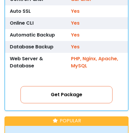
Auto SSL
Yes
Online CLI
Yes
Automatic Backup
Yes
Database Backup
Yes
Web Server &
PHP, Nginx, Apache,
Database
MySQL
Get Package
POPULAR