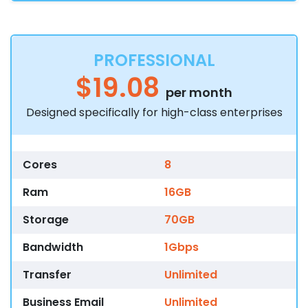
PROFESSIONAL
$19.08
per month
Designed specifically for high-class enterprises
Cores
8
Ram
16GB
Storage
70GB
Bandwidth
1Gbps
Transfer
Unlimited
Business Email
Unlimited