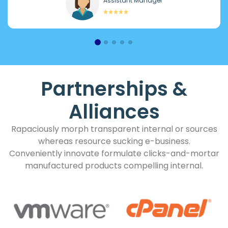
Assistant Manager
Partnerships &
Alliances
Rapaciously morph transparent internal or sources
whereas resource sucking e-business.
Conveniently innovate formulate clicks-and-mortar
manufactured products compelling internal.