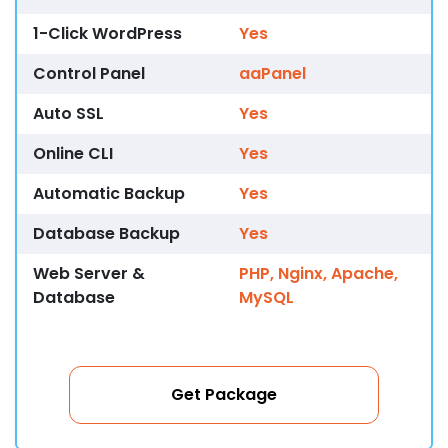
1-Click WordPress
Yes
Control Panel
aaPanel
Auto SSL
Yes
Online CLI
Yes
Automatic Backup
Yes
Database Backup
Yes
Web Server &
PHP, Nginx, Apache,
Database
MySQL
Get Package