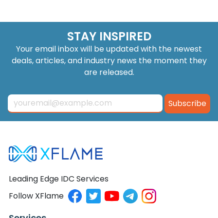
STAY INSPIRED
Your email inbox will be updated with the newest
deals, articles, and industry news the moment they
are released.
Subscribe
Leading Edge IDC Services
Follow XFlame
Services