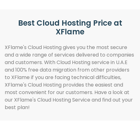
Best Cloud Hosting Price at
XFlame
XFlame's Cloud Hosting gives you the most secure
and a wide range of services delivered to companies
and customers. With Cloud Hosting service in U.A.E
and 100% free data migration from other providers
to XFlame if you are facing technical difficulties,
XFlame's Cloud Hosting provides the easiest and
most convenient for our customers. Have a look at
our XFlame's Cloud Hosting Service and find out your
best plan!