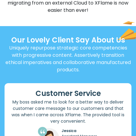
migrating from an external Cloud to XFlame is now
easier than ever!
Our Lovely Client Say About Us
Uniquely repurpose strategic core competencies
with progressive content. Assertively transition
ethical imperatives and collaborative manufactured
products.
Customer Service
My boss asked me to look for a better way to deliver
customer care message to our customers and that
was when I came across XFlame. The provided tool is
very convenient.
Jessica