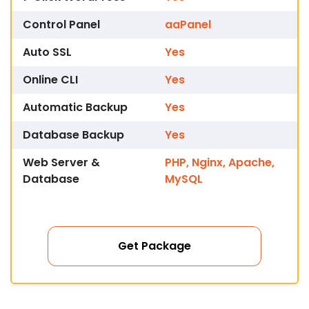
Control Panel
aaPanel
Auto SSL
Yes
Online CLI
Yes
Automatic Backup
Yes
Database Backup
Yes
Web Server &
PHP, Nginx, Apache,
Database
MySQL
Get Package