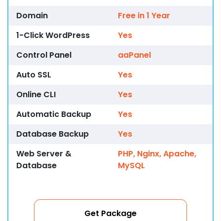
Domain
Free in 1 Year
1-Click WordPress
Yes
Control Panel
aaPanel
Auto SSL
Yes
Online CLI
Yes
Automatic Backup
Yes
Database Backup
Yes
Web Server &
PHP, Nginx, Apache,
Database
MySQL
Get Package