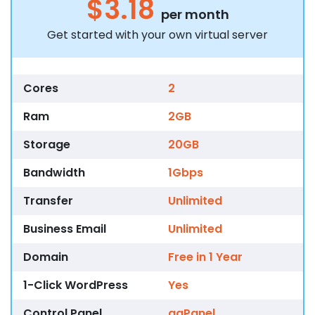
$3.18
per month
Get started with your own virtual server
Cores
2
Ram
2GB
Storage
20GB
Bandwidth
1Gbps
Transfer
Unlimited
Business Email
Unlimited
Domain
Free in 1 Year
1-Click WordPress
Yes
Control Panel
aaPanel