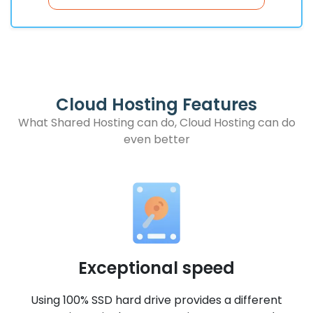
Cloud Hosting Features
What Shared Hosting can do, Cloud Hosting can do
even better
Exceptional speed
-
Using 100% SSD hard drive provides a different