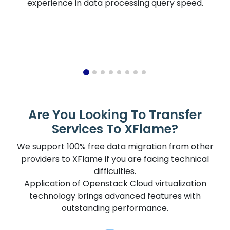
experience in data processing query speed.
Are You Looking To Transfer
Services To XFlame?
We support 100% free data migration from other
providers to XFlame if you are facing technical
difficulties.
Application of Openstack Cloud virtualization
technology brings advanced features with
outstanding performance.