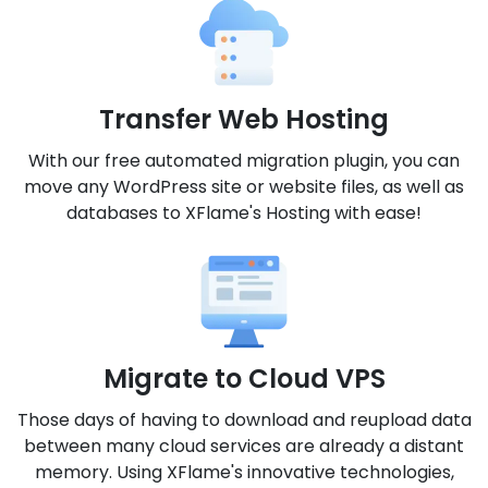
Transfer Web Hosting
With our free automated migration plugin, you can
move any WordPress site or website files, as well as
databases to XFlame's Hosting with ease!
Migrate to Cloud VPS
Those days of having to download and reupload data
between many cloud services are already a distant
memory. Using XFlame's innovative technologies,