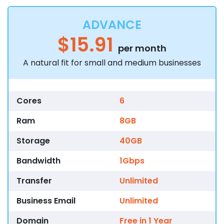
ADVANCE
$15.91
per month
A natural fit for small and medium businesses
Cores
6
Ram
8GB
Storage
40GB
Bandwidth
1Gbps
Transfer
Unlimited
Business Email
Unlimited
Domain
Free in 1 Year