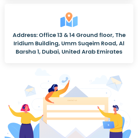
Address: Office 13 & 14 Ground floor, The
Iridium Building, Umm Suqeim Road, Al
Barsha 1, Dubai, United Arab Emirates