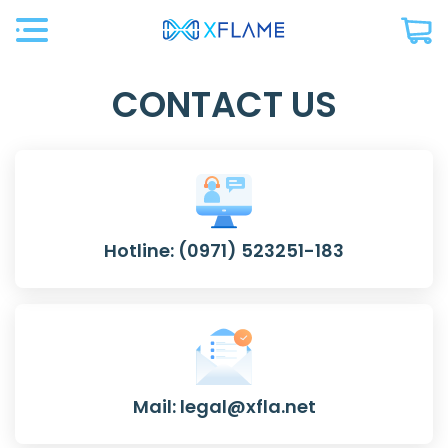
CONTACT US
Hotline: (0971) 523251-183
Mail: legal@xfla.net