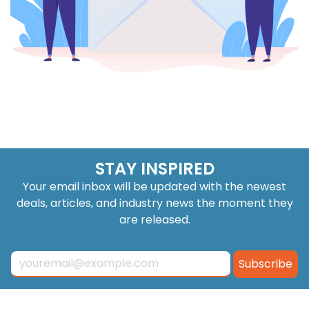
STAY INSPIRED
Your email inbox will be updated with the newest
deals, articles, and industry news the moment they
are released.
Subscribe