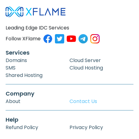
Leading Edge IDC Services
Follow XFlame
Services
Domains
Cloud Server
SMS
Cloud Hosting
Shared Hosting
Company
About
Contact Us
Help
Refund Policy
Privacy Policy